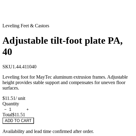
Leveling Feet & Castors
Adjustable tilt-foot plate PA,
40
SKU
1.44.411040
Leveling foot for MayTec aluminum extrusion frames. Adjustable
height provides stable support and compensates for uneven floor
surfaces.
$11.51
/ unit
Quantity
−
+
Total
$11.51
ADD TO CART
Availability and lead time confirmed after order.