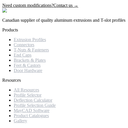
Need custom modifications?
Contact us →
Canadian supplier of quality aluminum extrusions and T-slot profiles
Products
Extrusion Profiles
Connectors
T-Nuts & Fasteners
End Caps
Brackets & Plates
Feet & Castors
Door Hardware
Resources
All Resources
Profile Selector
Deflection Calculator
Profile Selection Guide
MayCAD Software
Product Catalogues
Gallery