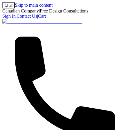
Skip to main content
Chat
Canadian Company
|
Free Design Consultations
Sign In
|
Contact Us
|
Cart