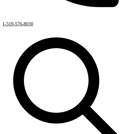
1-519-576-8030