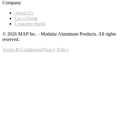
Company
About Us
Get a Quote
Customer Portal
©
2026
MAP Inc. - Modular Aluminum Products. All rights
reserved.
Terms & Conditions
Privacy Policy