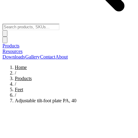
Products
Resources
Downloads
Gallery
Contact
About
Home
/
Products
/
Feet
/
Adjustable tilt-foot plate PA, 40